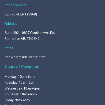
Phone number:
780-757-DENT (3368)
Address:
Suite 202, 10807 Castledowns Rd,
Edmonton AB, T5X 3N7
email:
info@northside-dental.com
Hours of Operation:
Monday: 10am-6pm
Tuesday: 10am-6pm
Wednesday: 10am-6pm
Thursday: 10am-6pm
Friday: 9am-4pm