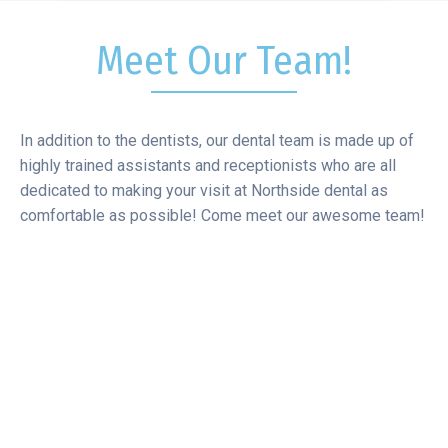
Meet Our Team!
In addition to the dentists, our dental team is made up of
highly trained assistants and receptionists who are all
dedicated to making your visit at Northside dental as
comfortable as possible! Come meet our awesome team!