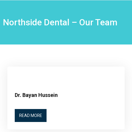
Northside Dental – Our Team
Dr. Bayan Hussein
READ MORE