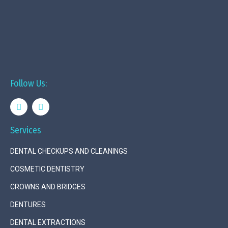
Follow Us:
Services
DENTAL CHECKUPS AND CLEANINGS
COSMETIC DENTISTRY
CROWNS AND BRIDGES
DENTURES
DENTAL EXTRACTIONS