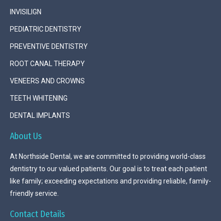
INVISILIGN
PEDIATRIC DENTISTRY
PREVENTIVE DENTISTRY
ROOT CANAL THERAPY
VENEERS AND CROWNS
TEETH WHITENING
DENTAL IMPLANTS
About Us
At Northside Dental, we are committed to providing world-class
dentistry to our valued patients. Our goal is to treat each patient
like family; exceeding expectations and providing reliable, family-
friendly service.
Contact Details