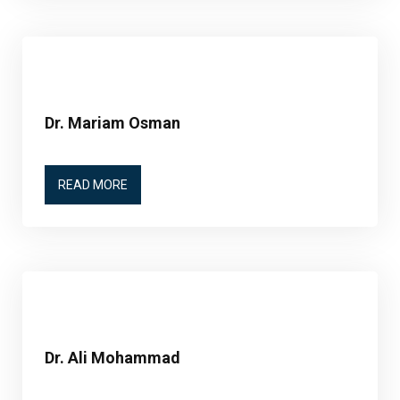
Dr. Mariam Osman
READ MORE
Dr. Ali Mohammad