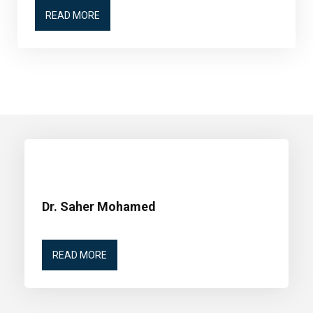
READ MORE
Dr. Saher Mohamed
READ MORE