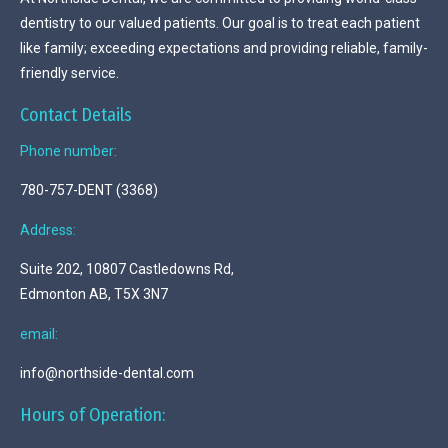
dentistry to our valued patients. Our goal is to treat each patient
like family; exceeding expectations and providing reliable, family-
friendly service.
Contact Details
Phone number:
780-757-DENT (3368)
Address:
Suite 202, 10807 Castledowns Rd,
Edmonton AB, T5X 3N7
email:
info@northside-dental.com
Hours of Operation: