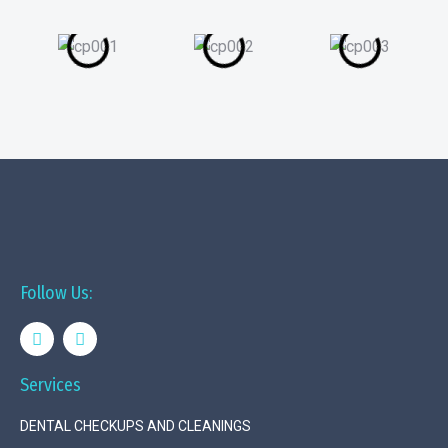
Follow Us:
Services
DENTAL CHECKUPS AND CLEANINGS