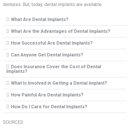
dentures. But, today, dental implants are available.
What Are Dental Implants?
What Are the Advantages of Dental Implants?
How Successful Are Dental Implants?
Can Anyone Get Dental Implants?
Does Insurance Cover the Cost of Dental
Implants?
What Is Involved in Getting a Dental Implant?
How Painful Are Dental Implants?
How Do I Care for Dental Implants?
SOURCES: