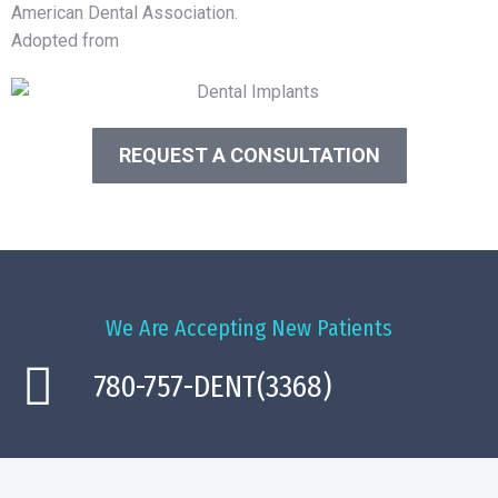
American Dental Association.
Adopted from
WebMD
REQUEST A CONSULTATION
We Are Accepting New Patients
780-757-DENT(3368)