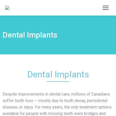
Dental Implants
Dental Implants
Despite improvements in dental care, millions of Canadians
suffer tooth loss — mostly due to tooth decay, periodontal
disease, or injury. For many years, the only treatment options
available for people with missing teeth were bridges and