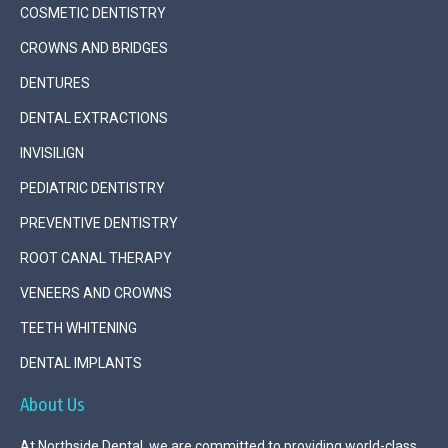
COSMETIC DENTISTRY
CROWNS AND BRIDGES
DENTURES
DENTAL EXTRACTIONS
INVISILIGN
PEDIATRIC DENTISTRY
PREVENTIVE DENTISTRY
ROOT CANAL THERAPY
VENEERS AND CROWNS
TEETH WHITENING
DENTAL IMPLANTS
About Us
At Northside Dental, we are committed to providing world-class